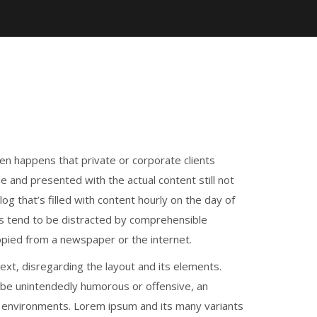
ften happens that private or corporate clients
e and presented with the actual content still not
og that’s filled with content hourly on the day of
s tend to be distracted by comprehensible
opied from a newspaper or the internet.
text, disregarding the layout and its elements.
 be unintendedly humorous or offensive, an
e environments. Lorem ipsum and its many variants