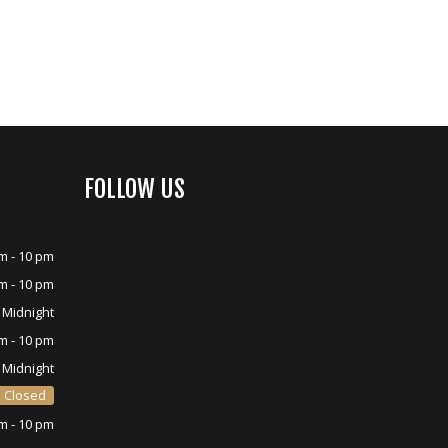
FOLLOW US
m - 10 pm
m - 10 pm
 Midnight
m - 10 pm
 Midnight
Closed
m - 10 pm