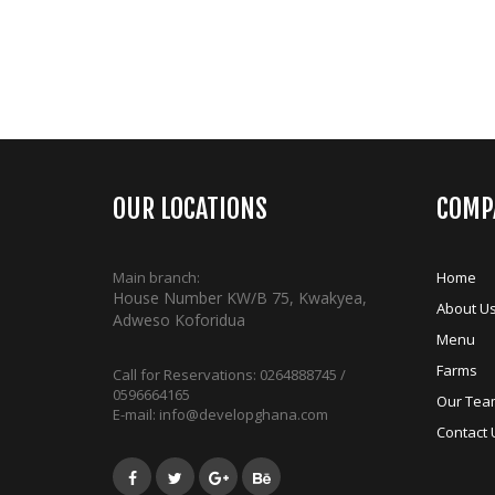
OUR LOCATIONS
COMP
Main branch:
Home
House Number KW/B 75, Kwakyea,
About U
Adweso Koforidua
Menu
Farms
Call for Reservations:
0264888745 /
0596664165
Our Tea
E-mail:
info@developghana.com
Contact 