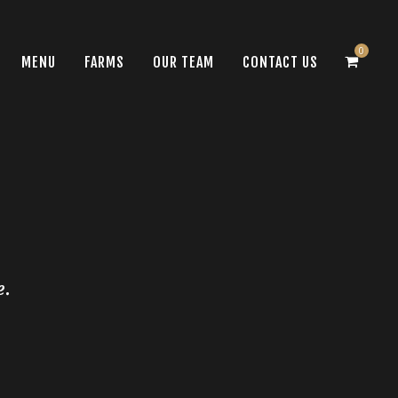
0
MENU
FARMS
OUR TEAM
CONTACT US
e.