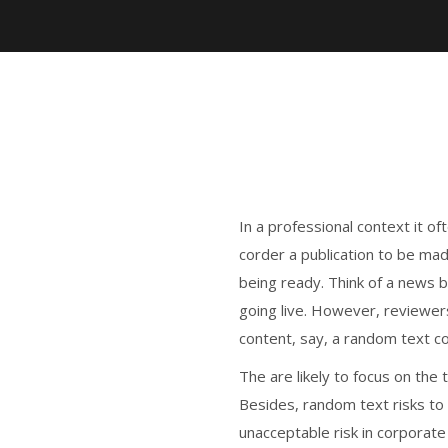
In a professional context it o
corder a publication to be mad
being ready. Think of a news bl
going live. However, reviewer
content, say, a random text c
The are likely to focus on the 
Besides, random text risks to
unacceptable risk in corporat