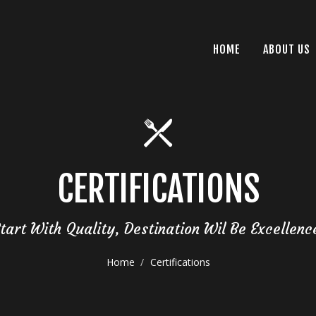
HOME
ABOUT US
CERTIFICATIONS
tart With Quality, Destination Wil Be Excellenc
Home
Certifications