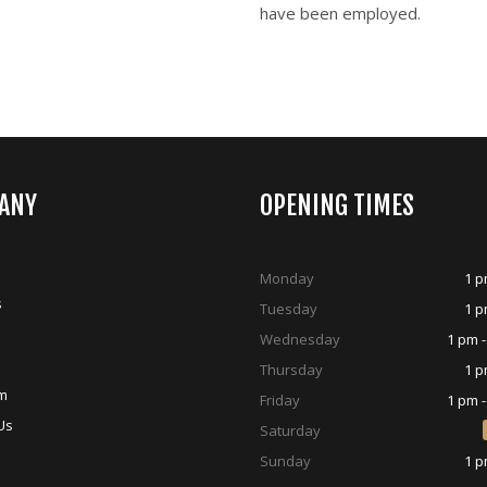
have been employed.
ANY
OPENING TIMES
Monday
1 p
s
Tuesday
1 p
Wednesday
1 pm -
Thursday
1 p
m
Friday
1 pm -
Us
Saturday
Sunday
1 p