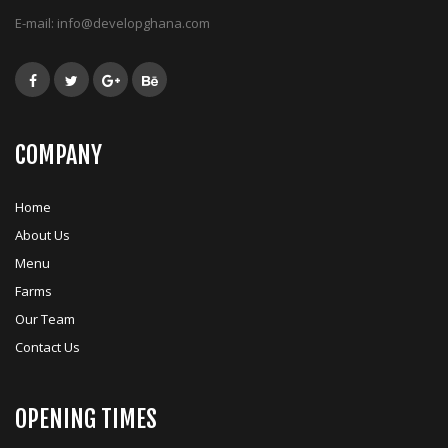
E-mail:
info@developghana.com
COMPANY
Home
About Us
Menu
Farms
Our Team
Contact Us
OPENING TIMES