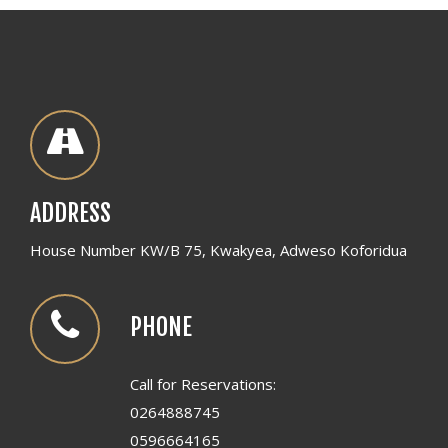
ADDRESS
House Number KW/B 75, Kwakyea, Adweso Koforidua
PHONE
Call for Reservations:
0264888745
0596664165