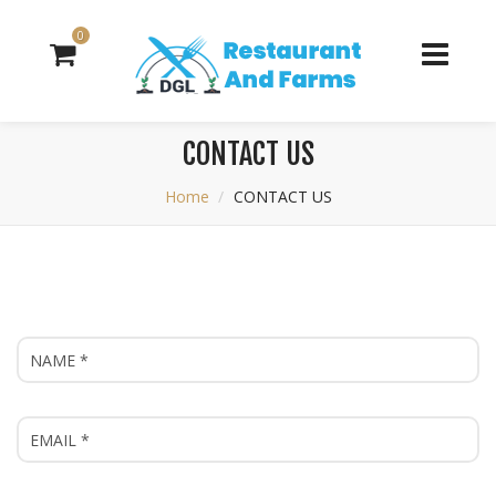
0
CONTACT US
Home
CONTACT US