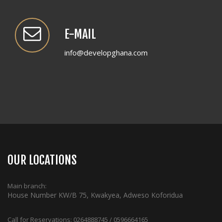
E-MAIL
info@developghana.com
OUR LOCATIONS
Main branch:
House Number KW/B 75, Kwakyea, Adweso Koforidua
Call for Reservations:
0264888745 / 0596664165