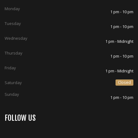
Monday
1 pm - 10 pm
Tuesday
1 pm - 10 pm
Wednesday
1 pm - Midnight
Thursday
1 pm - 10 pm
Friday
1 pm - Midnight
Closed
Saturday
Sunday
1 pm - 10 pm
FOLLOW US