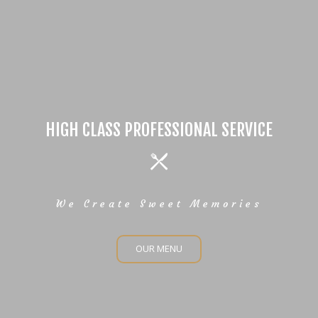
HIGH CLASS PROFESSIONAL SERVICE
We Create Sweet Memories
OUR MENU