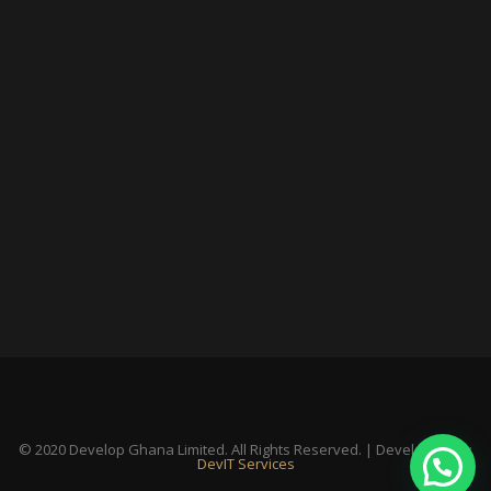
© 2020 Develop Ghana Limited. All Rights Reserved. | Developed By:
DevIT Services