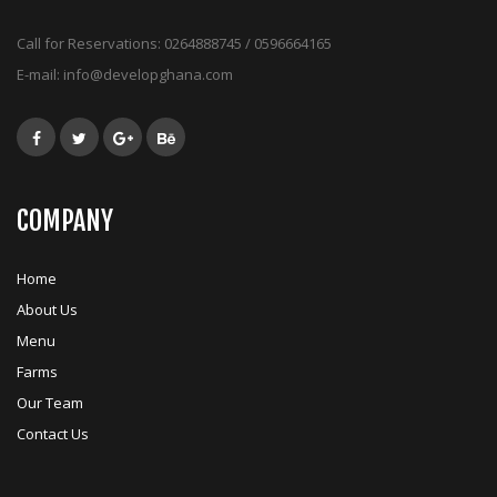
Call for Reservations:
0264888745 / 0596664165
E-mail:
info@developghana.com
COMPANY
Home
About Us
Menu
Farms
Our Team
Contact Us