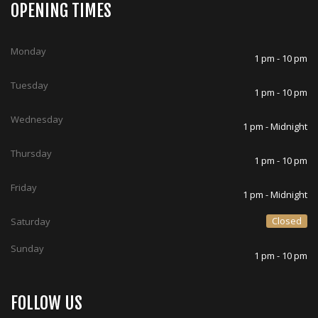
OPENING TIMES
Monday
1 pm - 10 pm
Tuesday
1 pm - 10 pm
Wednesday
1 pm - Midnight
Thursday
1 pm - 10 pm
Friday
1 pm - Midnight
Closed
Saturday
Sunday
1 pm - 10 pm
FOLLOW US