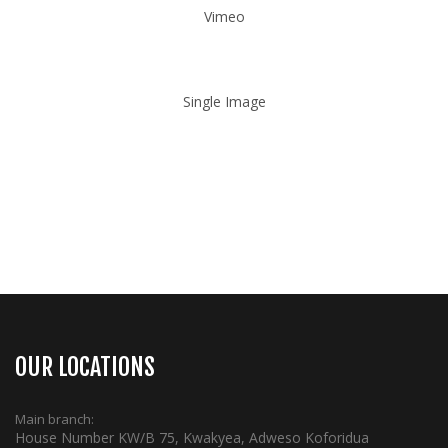
Vimeo
Single Image
OUR LOCATIONS
Main branch:
House Number KW/B 75, Kwakyea, Adweso Koforidua