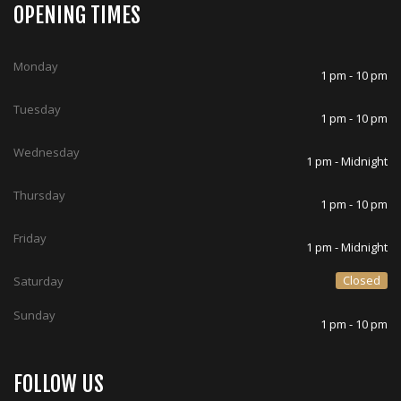
OPENING TIMES
Monday
1 pm - 10 pm
Tuesday
1 pm - 10 pm
Wednesday
1 pm - Midnight
Thursday
1 pm - 10 pm
Friday
1 pm - Midnight
Closed
Saturday
Sunday
1 pm - 10 pm
FOLLOW US