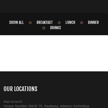
SHOW ALL
BREAKFAST
LUNCH
DINNER
DRINKS
OUR LOCATIONS
Main branch:
House Number KW/B 75, Kwakyea, Adweso Koforidua