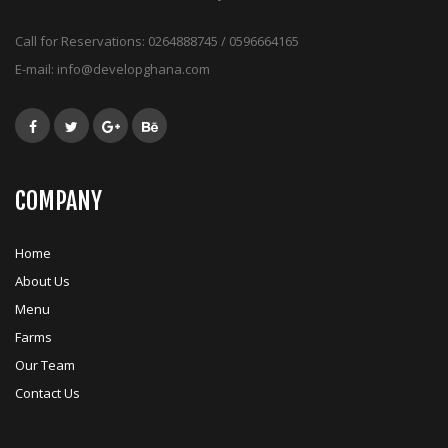
Call for Reservations:
0264888745 / 0596664165
E-mail:
info@developghana.com
COMPANY
Home
About Us
Menu
Farms
Our Team
Contact Us