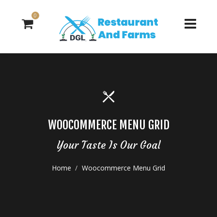
0
WOOCOMMERCE MENU GRID
Your Taste Is Our Goal
Home
Woocommerce Menu Grid