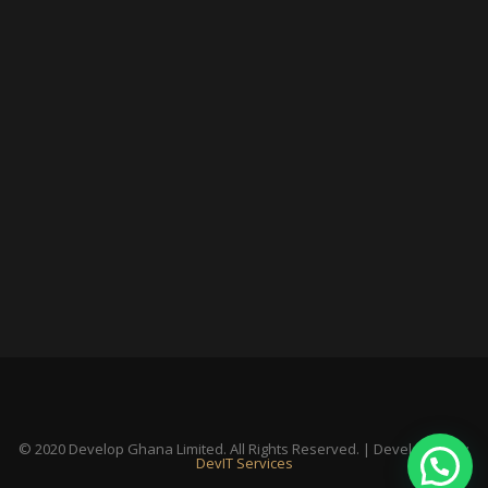
© 2020 Develop Ghana Limited. All Rights Reserved. | Developed By:
DevIT Services