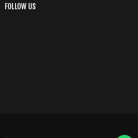
FOLLOW US