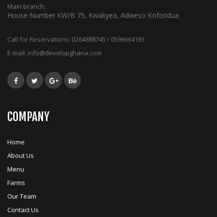
Main branch:
House Number KW/B 75, Kwakyea, Adweso Koforidua
Call for Reservations:
0264888745 / 0596664165
E-mail:
info@developghana.com
COMPANY
Home
About Us
Menu
Farms
Our Team
Contact Us