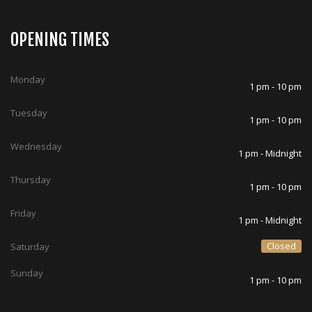
OPENING TIMES
Monday
1 pm - 10 pm
Tuesday
1 pm - 10 pm
Wednesday
1 pm - Midnight
Thursday
1 pm - 10 pm
Friday
1 pm - Midnight
Closed
Saturday
Sunday
1 pm - 10 pm