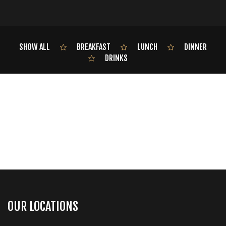
SHOW ALL
BREAKFAST
LUNCH
DINNER
DRINKS
OUR LOCATIONS