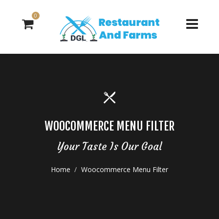
0
WOOCOMMERCE MENU FILTER
Your Taste Is Our Goal
Home
Woocommerce Menu Filter