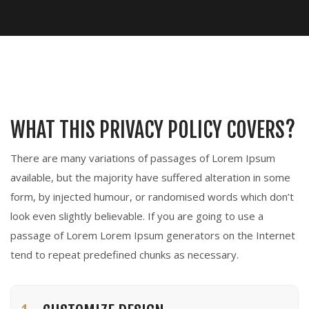
WHAT THIS PRIVACY POLICY COVERS?
There are many variations of passages of Lorem Ipsum
available, but the majority have suffered alteration in some
form, by injected humour, or randomised words which don’t
look even slightly believable. If you are going to use a
passage of Lorem Lorem Ipsum generators on the Internet
tend to repeat predefined chunks as necessary.