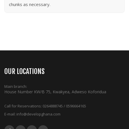
chunks as necessary.
OUR LOCATIONS
Main branch:
House Number KW/B 75, Kwakyea, Adweso Koforidua
Call for Reservations:
0264888745 / 0596664165
E-mail:
info@developghana.com