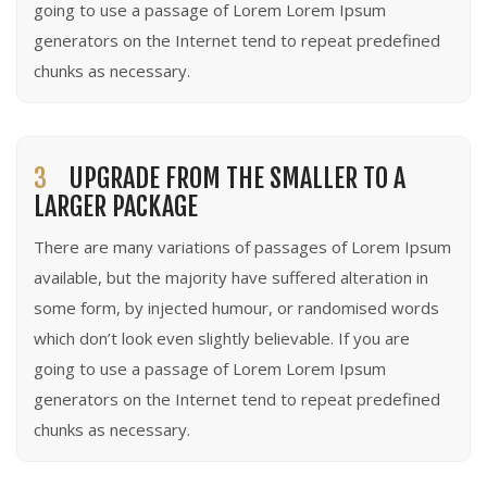
going to use a passage of Lorem Lorem Ipsum
generators on the Internet tend to repeat predefined
chunks as necessary.
3
UPGRADE FROM THE SMALLER TO A
LARGER PACKAGE
There are many variations of passages of Lorem Ipsum
available, but the majority have suffered alteration in
some form, by injected humour, or randomised words
which don’t look even slightly believable. If you are
going to use a passage of Lorem Lorem Ipsum
generators on the Internet tend to repeat predefined
chunks as necessary.