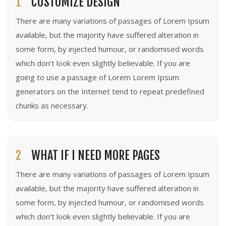
1
CUSTOMIZE DESIGN
There are many variations of passages of Lorem Ipsum
available, but the majority have suffered alteration in
some form, by injected humour, or randomised words
which don’t look even slightly believable. If you are
going to use a passage of Lorem Lorem Ipsum
generators on the Internet tend to repeat predefined
chunks as necessary.
2
WHAT IF I NEED MORE PAGES
There are many variations of passages of Lorem Ipsum
available, but the majority have suffered alteration in
some form, by injected humour, or randomised words
which don’t look even slightly believable. If you are