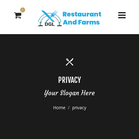
0
PRIVACY
Your Slogan Here
Home
privacy