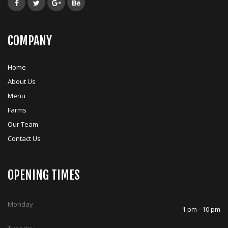
COMPANY
Home
About Us
Menu
Farms
Our Team
Contact Us
OPENING TIMES
Monday
1 pm - 10 pm