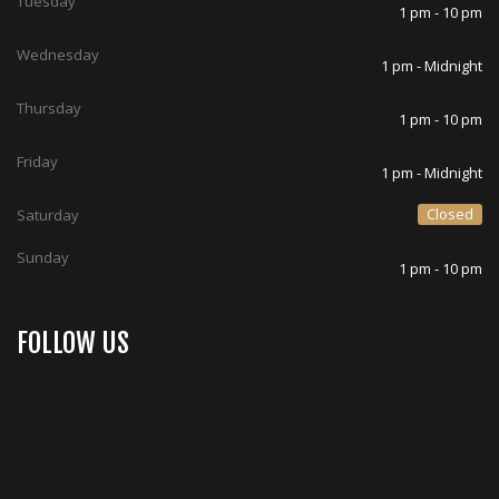
Tuesday
1 pm - 10 pm
Wednesday
1 pm - Midnight
Thursday
1 pm - 10 pm
Friday
1 pm - Midnight
Closed
Saturday
Sunday
1 pm - 10 pm
FOLLOW US