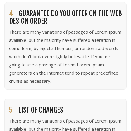
4
GUARANTEE DO YOU OFFER ON THE WEB
DESIGN ORDER
There are many variations of passages of Lorem Ipsum
available, but the majority have suffered alteration in
some form, by injected humour, or randomised words
which don’t look even slightly believable. If you are
going to use a passage of Lorem Lorem Ipsum
generators on the Internet tend to repeat predefined
chunks as necessary.
5
LIST OF CHANGES
There are many variations of passages of Lorem Ipsum
available, but the majority have suffered alteration in