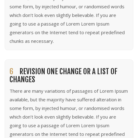
some form, by injected humour, or randomised words
which don’t look even slightly believable. If you are
going to use a passage of Lorem Lorem Ipsum
generators on the Internet tend to repeat predefined
chunks as necessary.
6
REVISION ONE CHANGE OR A LIST OF
CHANGES
There are many variations of passages of Lorem Ipsum
available, but the majority have suffered alteration in
some form, by injected humour, or randomised words
which don’t look even slightly believable. If you are
going to use a passage of Lorem Lorem Ipsum
generators on the Internet tend to repeat predefined