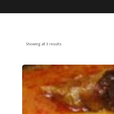
Showing all 3 results