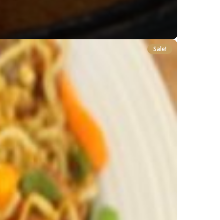
Sale!