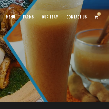
0
MENU
FARMS
OUR TEAM
CONTACT US