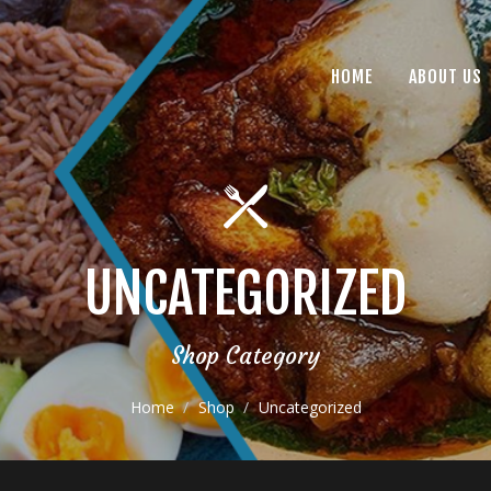
HOME
ABOUT US
UNCATEGORIZED
Shop Category
Home
Shop
Uncategorized