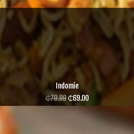
Indomie
₵
79.99
₵
69.00