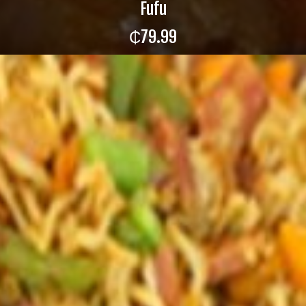
Fufu
₵
79.99