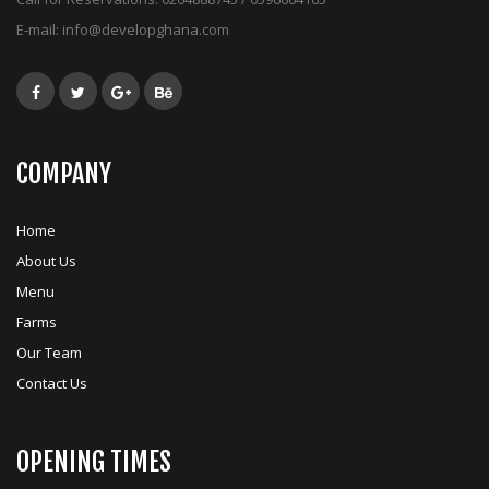
E-mail:
info@developghana.com
COMPANY
Home
About Us
Menu
Farms
Our Team
Contact Us
OPENING TIMES