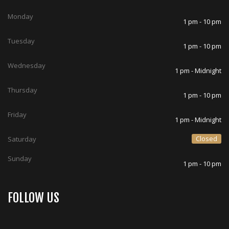
Monday
1 pm - 10 pm
Tuesday
1 pm - 10 pm
Wednesday
1 pm - Midnight
Thursday
1 pm - 10 pm
Friday
1 pm - Midnight
Closed
Saturday
Sunday
1 pm - 10 pm
FOLLOW US