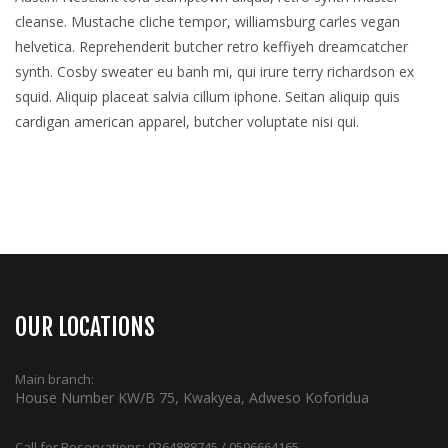
cleanse. Mustache cliche tempor, williamsburg carles vegan
helvetica. Reprehenderit butcher retro keffiyeh dreamcatcher
synth. Cosby sweater eu banh mi, qui irure terry richardson ex
squid. Aliquip placeat salvia cillum iphone. Seitan aliquip quis
cardigan american apparel, butcher voluptate nisi qui.
OUR LOCATIONS
Main branch:
House Number KW/B 75, Kwakyea, Adweso Koforidua
Call for Reservations:
0264888745 / 0596664165