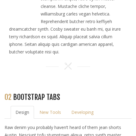
cleanse. Mustache cliche tempor,
williamsburg carles vegan helvetica.
Reprehenderit butcher retro keffiyeh
dreamcatcher synth. Cosby sweater eu banh mi, qui irure
terry richardson ex squid. Aliquip placeat salvia cillum
iphone. Seitan aliquip quis cardigan american apparel,
butcher voluptate nisi qui.
02
BOOTSTRAP TABS
Design
New Tools
Developing
Raw denim you probably haven’t heard of them jean shorts
Austin. Nesciunt tofu stumptown aliqua, retro synth master