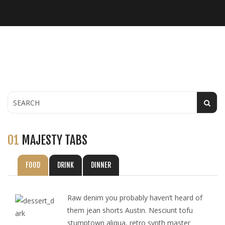
01
MAJESTY TABS
FOOD
DRINK
DINNER
Raw denim you probably haven’t heard of
them jean shorts Austin. Nesciunt tofu
stumptown aliqua, retro synth master