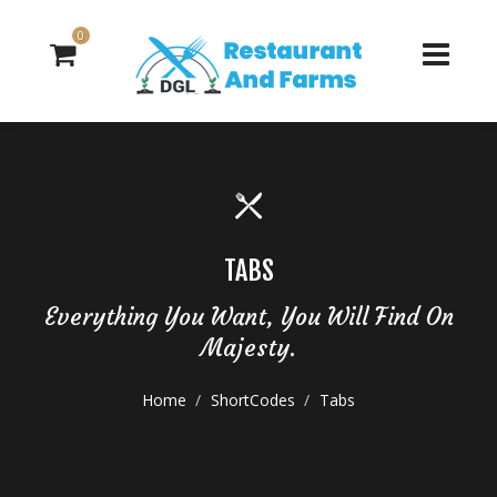
0
TABS
Everything You Want, You Will Find On
Majesty.
Home
ShortCodes
Tabs