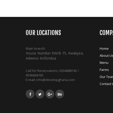
OUR LOCATIONS
COMP
Main branch:
Home
House Number KW/B 75, Kwakyea,
About U
Adweso Koforidua
Menu
Farms
Call for Reservations:
0264888745 /
0596664165
Our Tea
E-mail:
info@developghana.com
Contact 