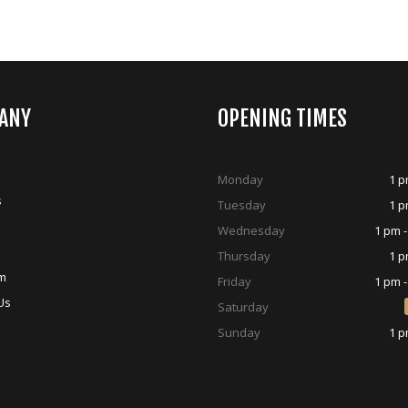
ANY
OPENING TIMES
Monday
1 p
s
Tuesday
1 p
Wednesday
1 pm -
Thursday
1 p
m
Friday
1 pm -
Us
Saturday
Sunday
1 p