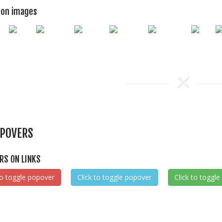
 on images
POVERS
RS ON LINKS
to toggle popover
Click to toggle popover
Click to toggl