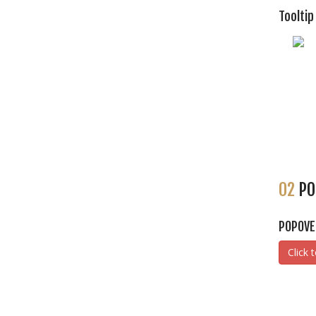
Tooltip
02
PO
POPOVE
Click 