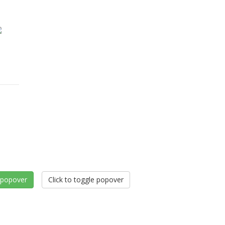
e popover
Click to toggle popover