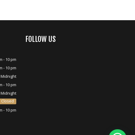
FOLLOW US
m - 10 pm
m - 10 pm
 Midnight
m - 10 pm
 Midnight
Closed
m - 10 pm