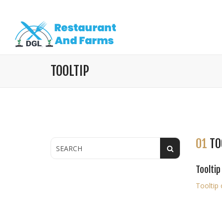
TOOLTIP
01
TO
Tooltip
Tooltip 