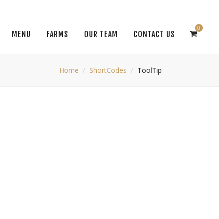
0
MENU
FARMS
OUR TEAM
CONTACT US
Home
ShortCodes
ToolTip