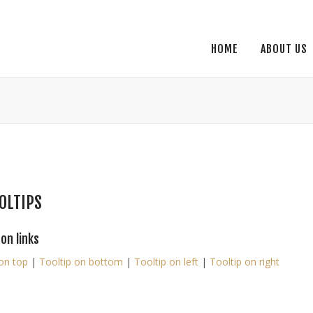
HOME
ABOUT US
OLTIPS
 on links
on top
|
Tooltip on bottom
|
Tooltip on left
|
Tooltip on right